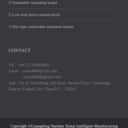
Nanometer insulation board
Low-iron micro-porous brick
Silo type wastewater treatment system
CONTACT
Tel：+86-757-82664040
Email：xintai4040@126.com
xintai4040@gmail.com
Add：No.25 Zhenzhong 2nd Road, Shiwan Town, Chancheng
District, Foshan City, China P.C：528247
Copyright ©Guangdong Yuechen Xintai Intelligent Manufacturing