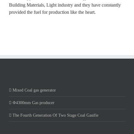
Building Materials, Light industry and they have constantly
provided the fuel for production like the heart.
Mixed Coal gas generator
Ф4300mm Gas producer
The Fourth Generation Of Two Stage Coal Gasifie