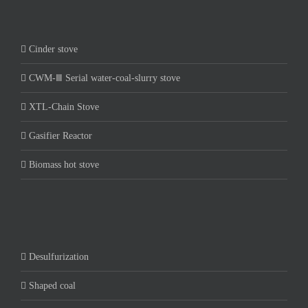
Cinder stove
CWM-Ⅲ Serial water-coal-slurry stove
XTL-Chain Stove
Gasifier Reactor
Biomass hot stove
Desulfurization
Shaped coal