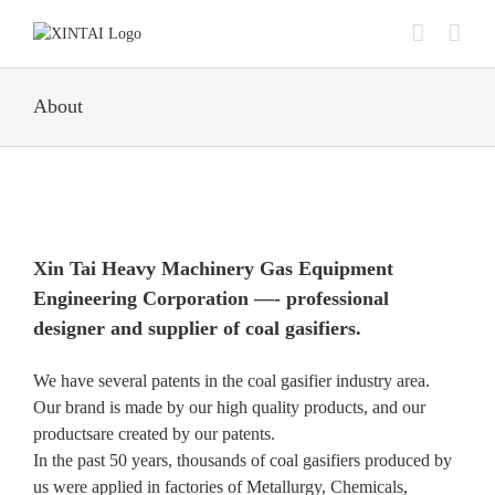
Skip
to
content
About
Xin Tai Heavy Machinery Gas Equipment
Engineering Corporation —- professional
designer and supplier of coal gasifiers.
We have several patents in the coal gasifier industry area.
Our brand is made by our high quality products, and our
productsare created by our patents.
In the past 50 years, thousands of coal gasifiers produced by
us were applied in factories of Metallurgy, Chemicals,