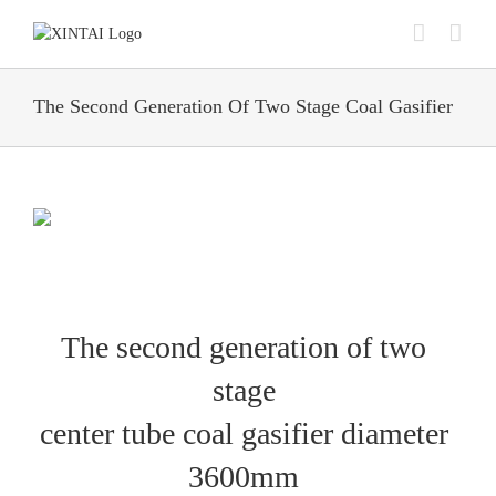
Skip
to
content
The Second Generation Of Two Stage Coal Gasifier
The second generation of two
stage
center tube coal gasifier diameter
3600mm