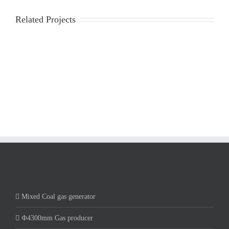
Related Projects
Mixed Coal gas generator
Ф4300mm Gas producer