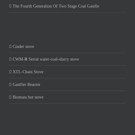
The Fourth Generation Of Two Stage Coal Gasifie
Cinder stove
CWM-Ⅲ Serial water-coal-slurry stove
XTL-Chain Stove
Gasifier Reactor
Biomass hot stove