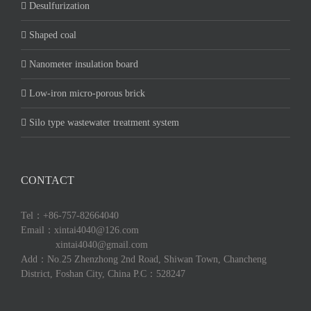
Desulfurization
Shaped coal
Nanometer insulation board
Low-iron micro-porous brick
Silo type wastewater treatment system
CONTACT
Tel：+86-757-82664040
Email：xintai4040@126.com
xintai4040@gmail.com
Add：No.25 Zhenzhong 2nd Road, Shiwan Town, Chancheng
District, Foshan City, China P.C：528247