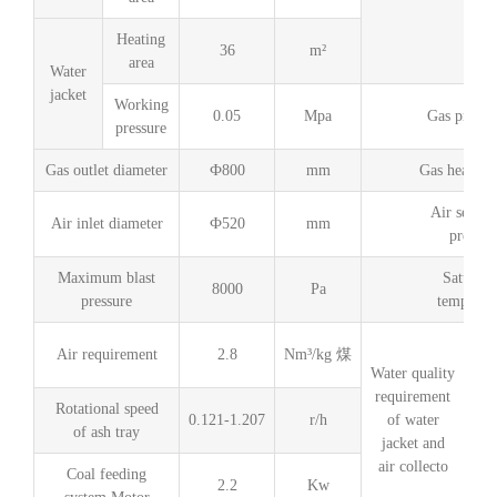
Heating
36
m²
C
area
Water
jacket
Working
0.05
Mpa
Gas produc
pressure
Gas outlet diameter
Ф800
mm
Gas heating
Air seal s
Air inlet diameter
Ф520
mm
pressur
Maximum blast
Saturati
8000
Pa
pressure
temperat
Air requirement
2.8
Nm³/kg 煤
Water quality
requirement
Rotational speed
0.121-1.207
r/h
of water
of ash tray
jacket and
air collecto
Coal feeding
2.2
Kw
PH 