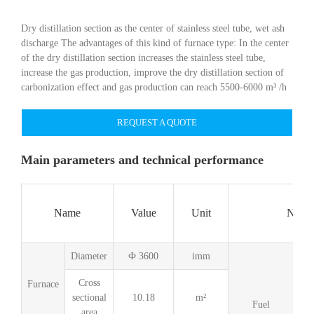
Dry distillation section as the center of stainless steel tube, wet ash
discharge The advantages of this kind of furnace type: In the center
of the dry distillation section increases the stainless steel tube,
increase the gas production, improve the dry distillation section of
carbonization effect and gas production can reach 5500-6000 m³ /h
REQUEST A QUOTE
Main parameters and technical performance
Name
Value
Unit
Name
Diameter
Ф 3600
imm
Cross
Furnace
sectional
10.18
m²
G
Fuel
area