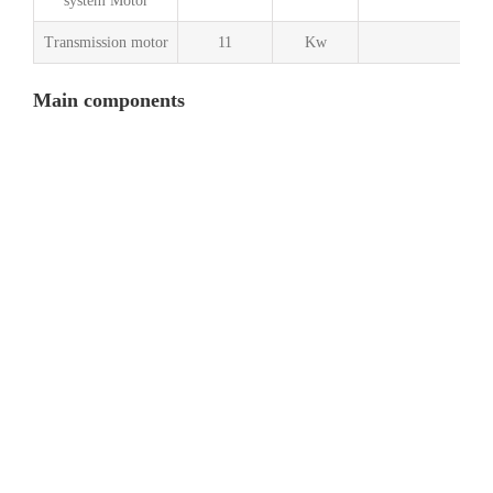
system Motor
Transmission motor
11
Kw
Main components