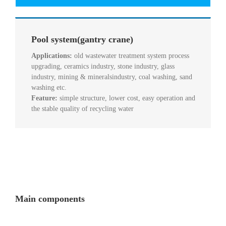
Pool system(gantry crane)
Applications:
old wastewater treatment system process
upgrading, ceramics industry, stone industry, glass
industry, mining & mineralsindustry, coal washing, sand
washing etc.
Feature:
simple structure, lower cost, easy operation and
the stable quality of recycling water
Main components