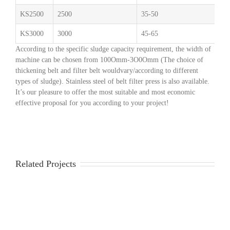
KS2500
2500
35-50
2.
KS3000
3000
45-65
3
According to the specific sludge capacity requirement, the width of
machine can be chosen from 100Omm-3O0Omm (The choice of
thickening belt and filter belt wouldvary/according to different
types of sludge). Stainless steel of belt filter press is also available.
It’s our pleasure to offer the most suitable and most economic
effective proposal for you according to your project!
Related Projects