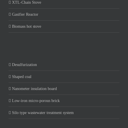
XTL-Chain Stove
Gasifier Reactor
Biomass hot stove
Desulfurization
Shaped coal
Nanometer insulation board
Low-iron micro-porous brick
Silo type wastewater treatment system