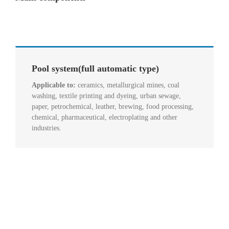
Pool system(full automatic type)
Applicable to:
ceramics, metallurgical mines, coal
washing, textile printing and dyeing, urban sewage,
paper, petrochemical, leather, brewing, food processing,
chemical, pharmaceutical, electroplating and other
industries.