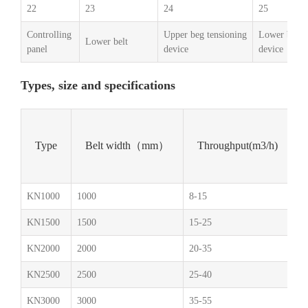
22
23
24
25
Controlling
Upper beg tensioning
Lower belt t
Lower belt
panel
device
device
Types, size and specifications
Type
Belt width（mm）
Throughput(m3/h)
KN1000
1000
8-15
1.
KN1500
1500
15-25
1.
KN2000
2000
20-35
1.
KN2500
2500
25-40
2.
KN3000
3000
35-55
2.