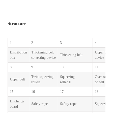
Structure
1
2
3
4
Distribution
Thickening belt
Upper belt s
Thickening belt
box
correcting device
device
8
9
10
11
Twin squeezing
Squeezing
Over range d
Upper belt
rollers
roller Ⅲ
of belt
15
16
17
18
Discharge
Safety rope
Safety rope
Squeezing ro
board