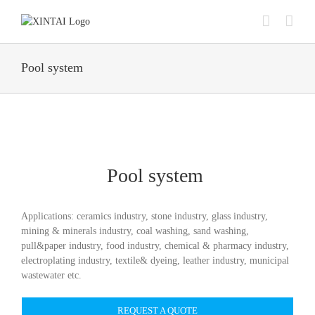
Skip
to
content
Pool system
Pool system
Applications: ceramics industry, stone industry, glass industry,
mining & minerals industry, coal washing, sand washing,
pull&paper industry, food industry, chemical & pharmacy industry,
electroplating industry, textile& dyeing, leather industry, municipal
wastewater etc.
REQUEST A QUOTE