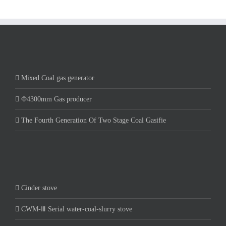
Mixed Coal gas generator
Ф4300mm Gas producer
The Fourth Generation Of Two Stage Coal Gasifie
Cinder stove
CWM-Ⅲ Serial water-coal-slurry stove