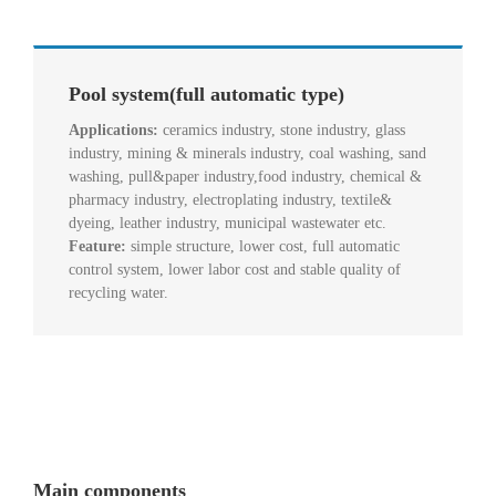
Pool system(full automatic type)
Applications:
ceramics industry, stone industry, glass
industry, mining & minerals industry, coal washing, sand
washing, pull&paper industry,food industry, chemical &
pharmacy industry, electroplating industry, textile&
dyeing, leather industry, municipal wastewater etc.
Feature:
simple structure, lower cost, full automatic
control system, lower labor cost and stable quality of
recycling water.
Main components